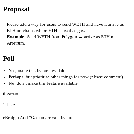
Proposal
Please add a way for users to send WETH and have it arrive as
ETH on chains where ETH is used as gas.
Example:
Send WETH from Polygon → arrive as ETH on
Arbitrum.
Poll
Yes, make this feature available
Perhaps, but prioritise other things for now (please comment)
No, don’t make this feature available
0
voters
1 Like
cBridge: Add “Gas on arrival” feature