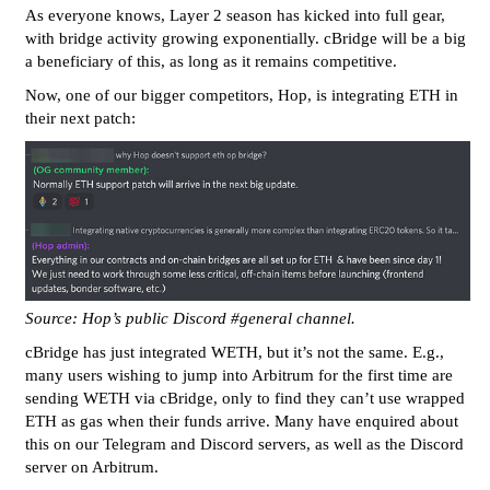
As everyone knows, Layer 2 season has kicked into full gear,
with bridge activity growing exponentially. cBridge will be a big
a beneficiary of this, as long as it remains competitive.
Now, one of our bigger competitors, Hop, is integrating ETH in
their next patch:
Source: Hop’s public Discord
#general
channel.
cBridge has just integrated WETH, but it’s not the same. E.g.,
many users wishing to jump into Arbitrum for the first time are
sending WETH via cBridge, only to find they can’t use wrapped
ETH as gas when their funds arrive. Many have enquired about
this on our Telegram and Discord servers, as well as the Discord
server on Arbitrum.