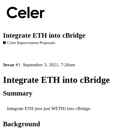
Integrate ETH into cBridge
Celer Improvement Proposals
Sevar
#1
September 3, 2021, 7:20am
Integrate ETH into cBridge
Summary
Integrate ETH (not just WETH) into cBridge.
Background