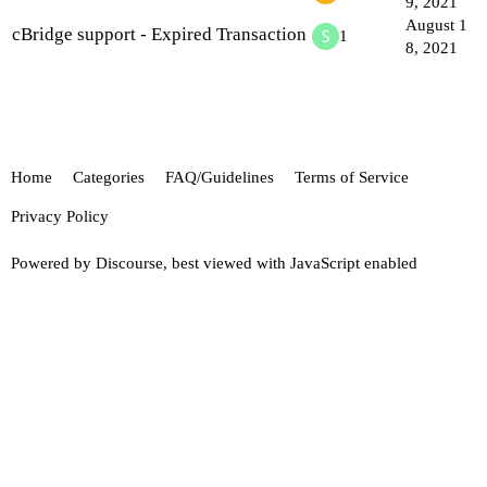
9, 2021
August 1
cBridge support - Expired Transaction
1
8, 2021
Home
Categories
FAQ/Guidelines
Terms of Service
Privacy Policy
Powered by
Discourse
, best viewed with JavaScript enabled