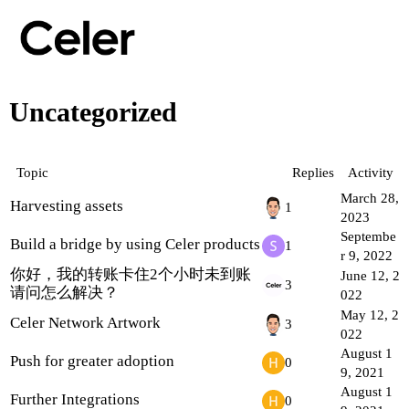
Uncategorized
Topic
Replies
Activity
March 28,
Harvesting assets
1
2023
Septembe
Build a bridge by using Celer products
1
r 9, 2022
你好，我的转账卡住2个小时未到账
June 12, 2
3
请问怎么解决？
022
May 12, 2
Celer Network Artwork
3
022
August 1
Push for greater adoption
0
9, 2021
August 1
Further Integrations
0