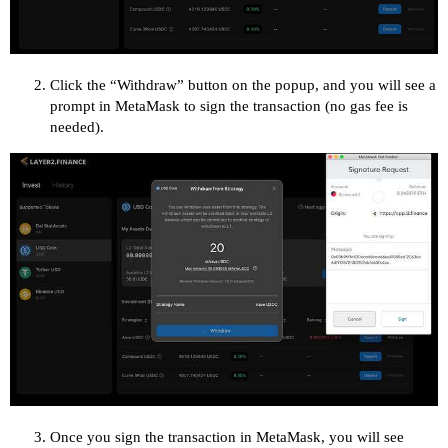
Click the “Withdraw” button on the popup, and you will see a
prompt in MetaMask to sign the transaction (no gas fee is
needed).
Once you sign the transaction in MetaMask, you will see