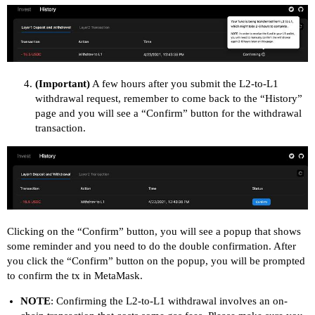
(Important)
A few hours after you submit the L2-to-L1
withdrawal request, remember to come back to the “History”
page and you will see a “Confirm” button for the withdrawal
transaction.
Clicking on the “Confirm” button, you will see a popup that shows
some reminder and you need to do the double confirmation. After
you click the “Confirm” button on the popup, you will be prompted
to confirm the tx in MetaMask.
NOTE
: Confirming the L2-to-L1 withdrawal involves an on-