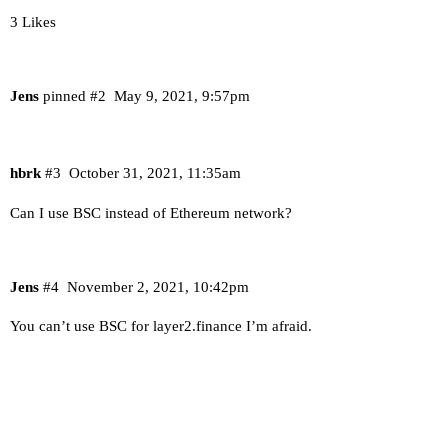
3 Likes
Jens
pinned
#2
May 9, 2021, 9:57pm
hbrk
#3
October 31, 2021, 11:35am
Can I use BSC instead of Ethereum network?
Jens
#4
November 2, 2021, 10:42pm
You can’t use BSC for layer2.finance I’m afraid.