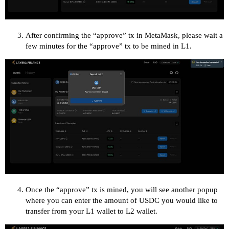
After confirming the “approve” tx in MetaMask, please wait a
few minutes for the “approve” tx to be mined in L1.
Once the “approve” tx is mined, you will see another popup
where you can enter the amount of USDC you would like to
transfer from your L1 wallet to L2 wallet.