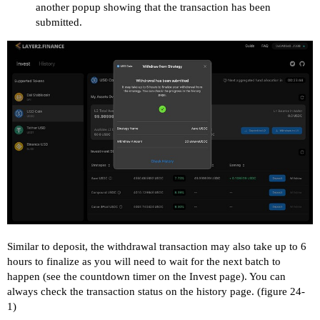
another popup showing that the transaction has been
submitted.
Similar to deposit, the withdrawal transaction may also take up to 6
hours to finalize as you will need to wait for the next batch to
happen (see the countdown timer on the Invest page). You can
always check the transaction status on the history page. (figure 24-
1)