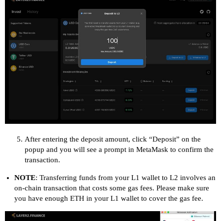
After entering the deposit amount, click “Deposit” on the
popup and you will see a prompt in MetaMask to confirm the
transaction.
NOTE
: Transferring funds from your L1 wallet to L2 involves an
on-chain transaction that costs some gas fees. Please make sure
you have enough ETH in your L1 wallet to cover the gas fee.