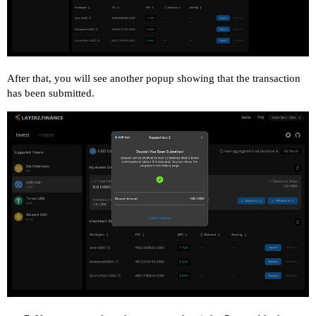
After that, you will see another popup showing that the transaction
has been submitted.