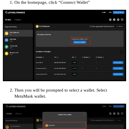
On the homepage, click “Connect Wallet”
Then you will be prompted to select a wallet. Select
MetaMask wallet.