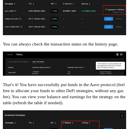
You can always check the transaction status on the history page.
That’s it! You have successfully put funds in the Aave protocol (feel
free to allocate your funds to other DeFi strategies, without any gas
fee). You can view your balance and earnings for the strategy on the
table (refresh the table if needed).