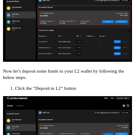
Now let’s deposit some funds to your L2 wallet by following the
below steps:
Click the “Deposit to L2” button