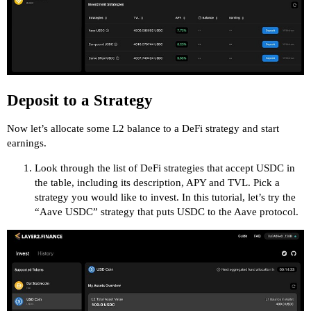
Deposit to a Strategy
Now let’s allocate some L2 balance to a DeFi strategy and start
earnings.
Look through the list of DeFi strategies that accept USDC in
the table, including its description, APY and TVL. Pick a
strategy you would like to invest. In this tutorial, let’s try the
“Aave USDC” strategy that puts USDC to the Aave protocol.