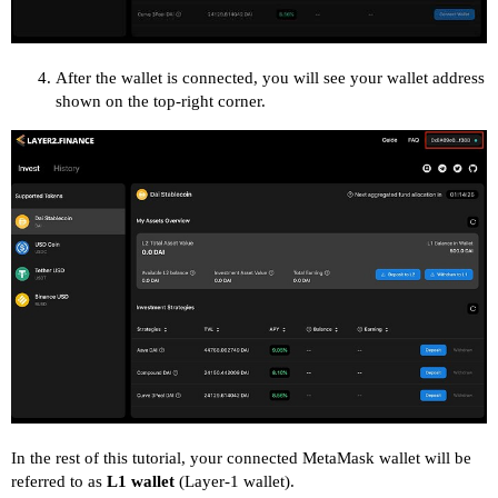
After the wallet is connected, you will see your wallet address
shown on the top-right corner.
In the rest of this tutorial, your connected MetaMask wallet will be
referred to as
L1 wallet
(Layer-1 wallet).