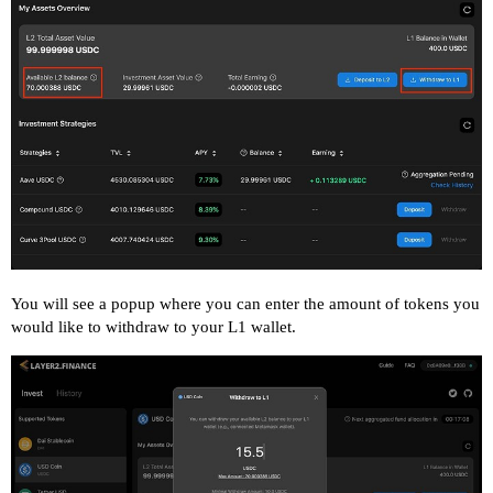
You will see a popup where you can enter the amount of tokens you
would like to withdraw to your L1 wallet.