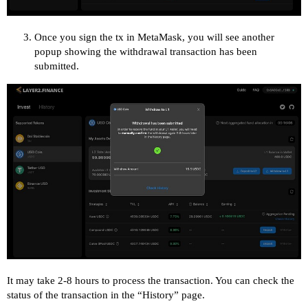
Once you sign the tx in MetaMask, you will see another
popup showing the withdrawal transaction has been
submitted.
It may take 2-8 hours to process the transaction. You can check the
status of the transaction in the “History” page.