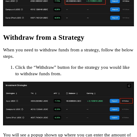
Withdraw from a Strategy
When you need to withdraw funds from a strategy, follow the below
steps.
Click the “Withdraw” button for the strategy you would like
to withdraw funds from.
You will see a popup shown up where you can enter the amount of