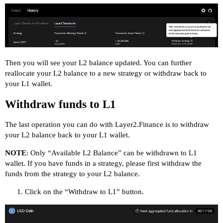
Then you will see your L2 balance updated. You can further
reallocate your L2 balance to a new strategy or withdraw back to
your L1 wallet.
Withdraw funds to L1
The last operation you can do with Layer2.Finance is to withdraw
your L2 balance back to your L1 wallet.
NOTE
: Only “Available L2 Balance” can be withdrawn to L1
wallet. If you have funds in a strategy, please first withdraw the
funds from the strategy to your L2 balance.
Click on the “Withdraw to L1” button.