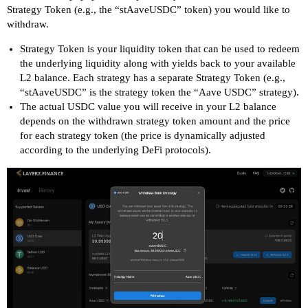
Strategy Token (e.g., the “stAaveUSDC” token) you would like to
withdraw.
Strategy Token is your liquidity token that can be used to redeem
the underlying liquidity along with yields back to your available
L2 balance. Each strategy has a separate Strategy Token (e.g.,
“stAaveUSDC” is the strategy token the “Aave USDC” strategy).
The actual USDC value you will receive in your L2 balance
depends on the withdrawn strategy token amount and the price
for each strategy token (the price is dynamically adjusted
according to the underlying DeFi protocols).