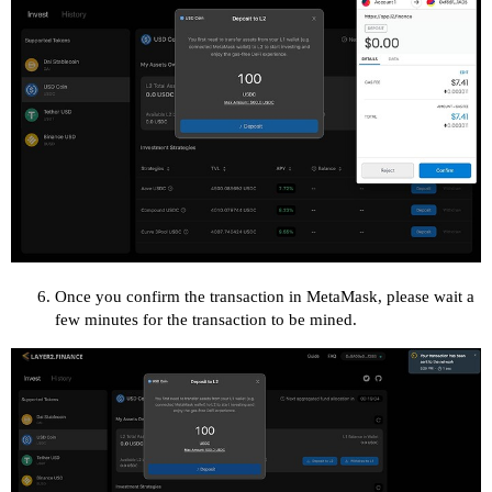
Once you confirm the transaction in MetaMask, please wait a
few minutes for the transaction to be mined.