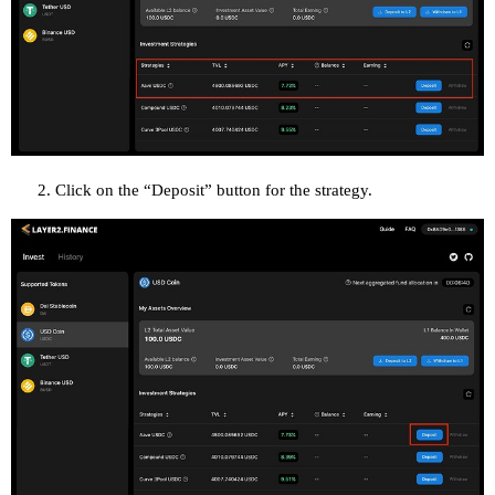
Click on the “Deposit” button for the strategy.