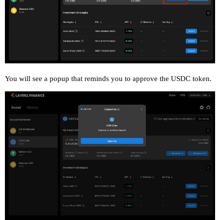
You will see a popup that reminds you to approve the USDC token.