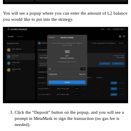
You will see a popup where you can enter the amount of L2 balance
you would like to put into the strategy.
Click the “Deposit” button on the popup, and you will see a
prompt in MetaMask to sign the transaction (no gas fee is
needed).