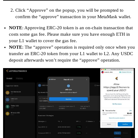
Click “Approve” on the popup, you will be prompted to
confirm the “approve” transaction in your MetaMask wallet.
NOTE
: Approving ERC-20 token is an on-chain transaction that
costs some gas fee. Please make sure you have enough ETH in
your L1 wallet to cover the gas fee.
NOTE
: The “approve” operation is required only once when you
transfer an ERC-20 token from your L1 wallet to L2. Any USDC
deposit afterwards won’t require the “approve” operation.