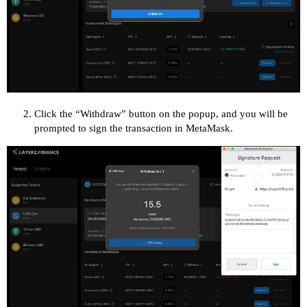
Click the “Withdraw” button on the popup, and you will be
prompted to sign the transaction in MetaMask.