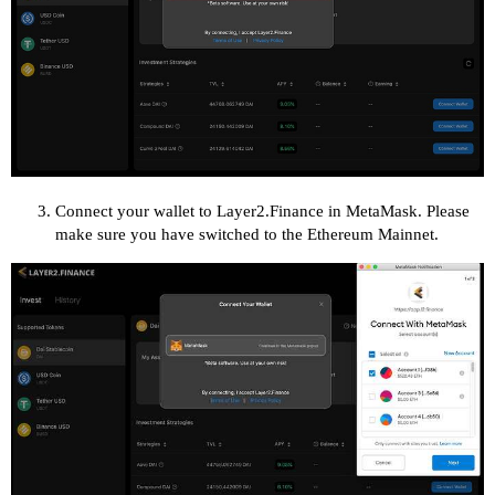
Connect your wallet to Layer2.Finance in MetaMask. Please
make sure you have switched to the Ethereum Mainnet.