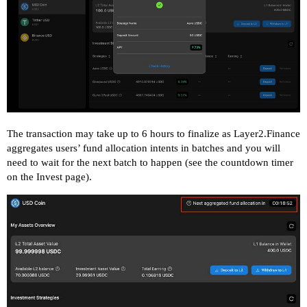
The transaction may take up to 6 hours to finalize as Layer2.Finance
aggregates users’ fund allocation intents in batches and you will
need to wait for the next batch to happen (see the countdown timer
on the Invest page).