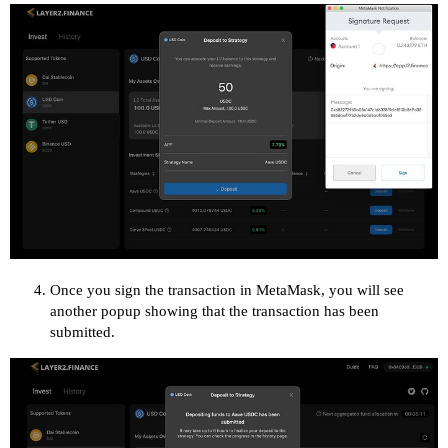
Once you sign the transaction in MetaMask, you will see
another popup showing that the transaction has been
submitted.