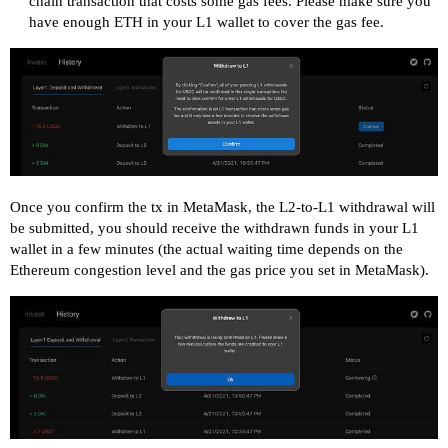
chain transaction that costs some gas fees. Please make sure you
have enough ETH in your L1 wallet to cover the gas fee.
Once you confirm the tx in MetaMask, the L2-to-L1 withdrawal will
be submitted, you should receive the withdrawn funds in your L1
wallet in a few minutes (the actual waiting time depends on the
Ethereum congestion level and the gas price you set in MetaMask).