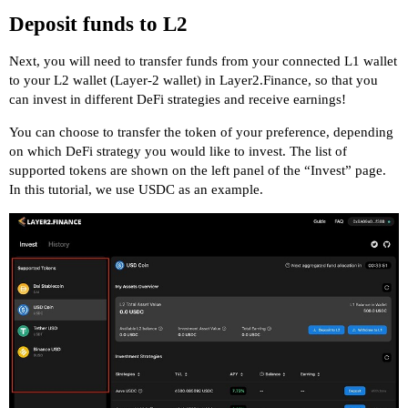
Deposit funds to L2
Next, you will need to transfer funds from your connected L1 wallet
to your L2 wallet (Layer-2 wallet) in Layer2.Finance, so that you
can invest in different DeFi strategies and receive earnings!
You can choose to transfer the token of your preference, depending
on which DeFi strategy you would like to invest. The list of
supported tokens are shown on the left panel of the “Invest” page.
In this tutorial, we use USDC as an example.