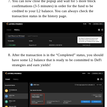
You can now close the popup and wait for 5 more block
confirmations (3-5 minutes) in order for the fund to be
credited to your L2 balance. You can always check the
transaction status in the history page.
After the transaction is in the “Completed” status, you should
have some L2 balance that is ready to be committed to DeFi
strategies and earn yields!