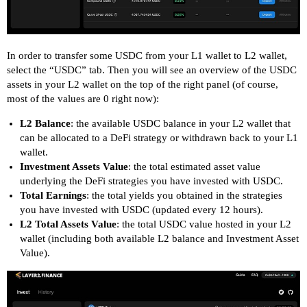
In order to transfer some USDC from your L1 wallet to L2 wallet,
select the “USDC” tab. Then you will see an overview of the USDC
assets in your L2 wallet on the top of the right panel (of course,
most of the values are 0 right now):
L2 Balance
: the available USDC balance in your L2 wallet that
can be allocated to a DeFi strategy or withdrawn back to your L1
wallet.
Investment Assets Value
: the total estimated asset value
underlying the DeFi strategies you have invested with USDC.
Total Earnings
: the total yields you obtained in the strategies
you have invested with USDC (updated every 12 hours).
L2 Total Assets Value
: the total USDC value hosted in your L2
wallet (including both available L2 balance and Investment Asset
Value).