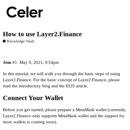
How to use Layer2.Finance
Knowledge Vault
Jens
#1
May 9, 2021, 9:54pm
In this tutorial, we will walk you through the basic steps of using
Layer2.Finance. For the basic concept of Layer2.Finance, please
read the
introductory blog
and the
ELI5 article
.
Connect Your Wallet
Before you get started, please prepare a MetaMask wallet (currently,
Layer2.Finance only supports MetaMask wallet and the support for
more wallets is coming soon).