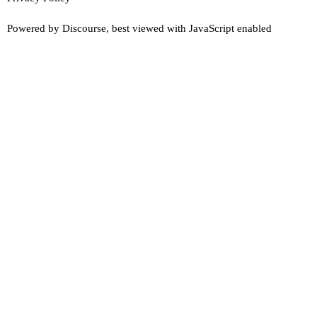
Powered by
Discourse
, best viewed with JavaScript enabled