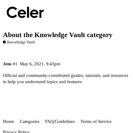
About the Knowledge Vault category
Knowledge Vault
Jens
#1
May 6, 2021, 9:43pm
Official and community-contributed guides, tutorials, and resources
to help you understand topics and features.
Home
Categories
FAQ/Guidelines
Terms of Service
Privacy Policy