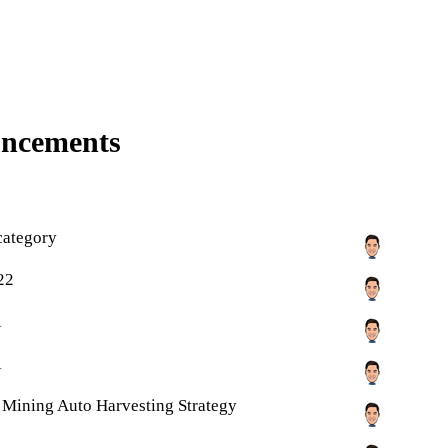
uncements
category
22
1
1
ty Mining Auto Harvesting Strategy
1