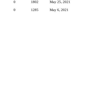
0
1802
May 25, 2021
0
1285
May 6, 2021