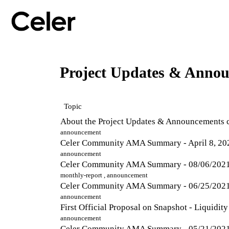
Project Updates & Anno
Topic
About the Project Updates & Announcements 
announcement
Celer Community AMA Summary - April 8, 20
announcement
Celer Community AMA Summary - 08/06/202
monthly-report
,
announcement
Celer Community AMA Summary - 06/25/202
announcement
First Official Proposal on Snapshot - Liquidi
announcement
Celer Community AMA Summary - 05/21/202